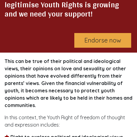
legitimise Youth Rights is growing
and we need your support!
Endorse now
This can be true of their political and ideological
views, their opinions on love and sexuality or other
opinions that have evolved differently from their
parents’ views. Given the financial vulnerability of
youth, it becomes necessary to protect youth
opinions which are likely to be held in their homes and
communities.
In this context, the Youth Right of freedom of thought
and expression includes:
Right to explore political and ideological views.