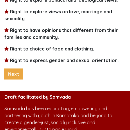
Right to explore views on love, marriage and
sexuality.
Right to have opinions that different from their
families and community.
Right to choice of food and clothing.
Right to express gender and sexual orientation.
Next
Draft facilitated by Samvada
Samvada has been educating, empowering and
partnering with youth in Karnataka and beyond to
create a gender-just, socially inclusive and
environmentally sustainable world.