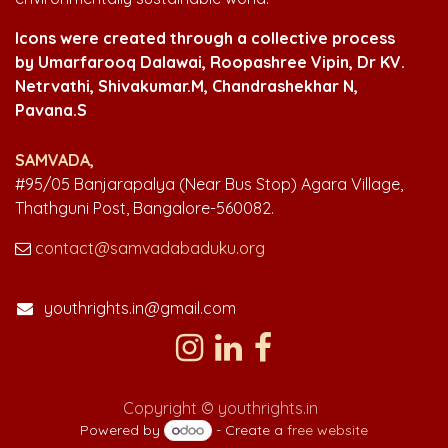
Icons were created through a collective process
by Umarfarooq Dalawai, Roopashree Vipin, Dr KV.
Netrvathi, Shivakumar.M, Chandrashekhar N,
Pavana.S
SAMVADA,
#95/05 Banjarapalya (Near Bus Stop) Agara Village,
Thathguni Post, Bangalore-560082.
contact@samvadabaduku.org
youthrights.in@gmail.com
Copyright © youthrights.in
Powered by
- Create a
free website