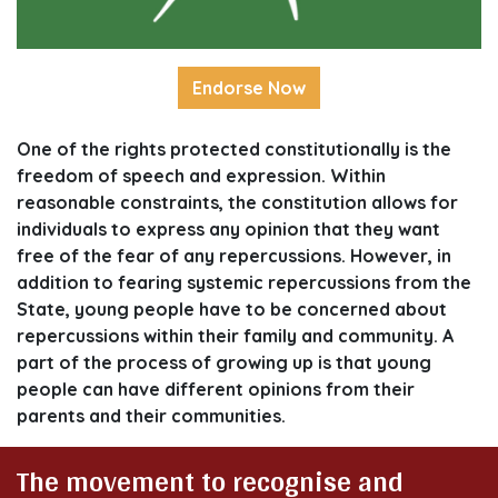
Endorse Now
One of the rights protected constitutionally is the
freedom of speech and expression. Within
reasonable constraints, the constitution allows for
individuals to express any opinion that they want
free of the fear of any repercussions. However, in
addition to fearing systemic repercussions from the
State, young people have to be concerned about
repercussions within their family and community. A
part of the process of growing up is that young
people can have different opinions from their
parents and their communities.
The movement to recognise and