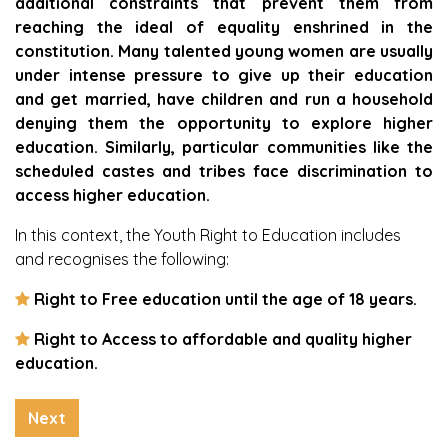
additional constraints that prevent them from
reaching the ideal of equality enshrined in the
constitution. Many talented young women are usually
under intense pressure to give up their education
and get married, have children and run a household
denying them the opportunity to explore higher
education. Similarly, particular communities like the
scheduled castes and tribes face discrimination to
access higher education.
In this context, the Youth Right to Education includes
and recognises the following:
Right to Free education until the age of 18 years.
Right to Access to affordable and quality higher
education.
Next