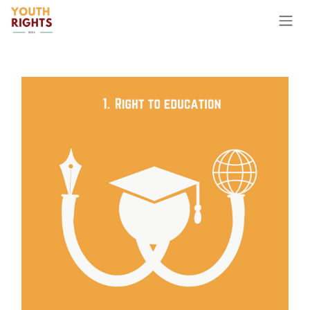
Skip to Content