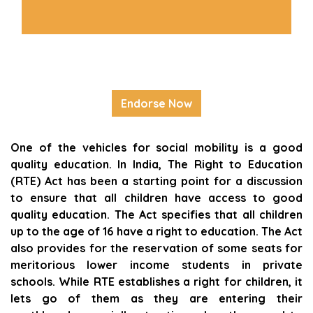
Endorse Now
One of the vehicles for social mobility is a good
quality education. In India, The Right to Education
(RTE) Act has been a starting point for a discussion
to ensure that all children have access to good
quality education. The Act specifies that all children
up to the age of 16 have a right to education. The Act
also provides for the reservation of some seats for
meritorious lower income students in private
schools. While RTE establishes a right for children, it
lets go of them as they are entering their