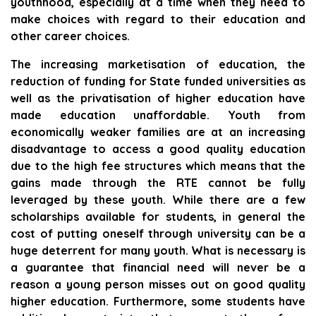
youthhood, especially at a time when they need to
make choices with regard to their education and
other career choices.
The increasing marketisation of education, the
reduction of funding for State funded universities as
well as the privatisation of higher education have
made education unaffordable. Youth from
economically weaker families are at an increasing
disadvantage to access a good quality education
due to the high fee structures which means that the
gains made through the RTE cannot be fully
leveraged by these youth. While there are a few
scholarships available for students, in general the
cost of putting oneself through university can be a
huge deterrent for many youth. What is necessary is
a guarantee that financial need will never be a
reason a young person misses out on good quality
higher education. Furthermore, some students have