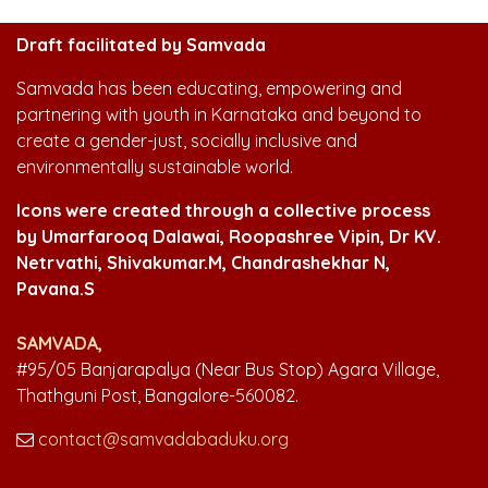
Draft facilitated by Samvada
Samvada has been educating, empowering and
partnering with youth in Karnataka and beyond to
create a gender-just, socially inclusive and
environmentally sustainable world.
Icons were created through a collective process
by Umarfarooq Dalawai, Roopashree Vipin, Dr KV.
Netrvathi, Shivakumar.M, Chandrashekhar N,
Pavana.S
SAMVADA,
#95/05 Banjarapalya (Near Bus Stop) Agara Village,
Thathguni Post, Bangalore-560082.
contact@samvadabaduku.org